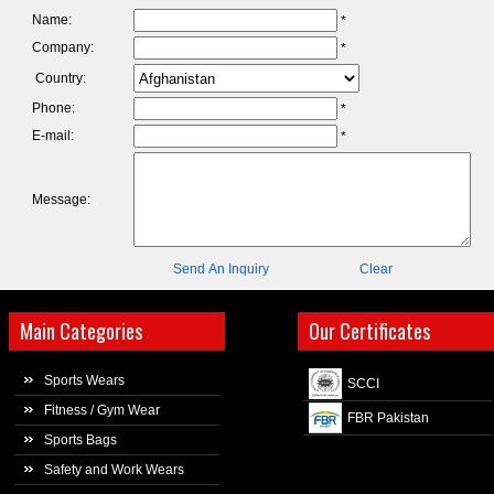
Name:
*
Company:
*
Country:
Phone:
*
E-mail:
*
Message:
Send An Inquiry
Clear
Main Categories
Our Certificates
Sports Wears
SCCI
Fitness / Gym Wear
FBR Pakistan
Sports Bags
Safety and Work Wears