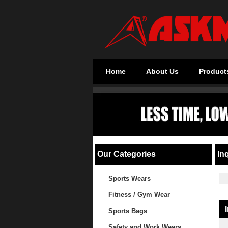
Home
About Us
Product
Our Categories
Inq
Sports Wears
Fitness / Gym Wear
Sports Bags
Safety and Work Wears