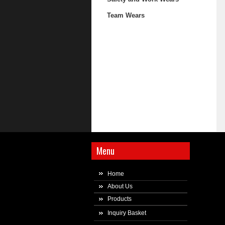
Team Wears
Menu
Home
About Us
Products
Inquiry Basket