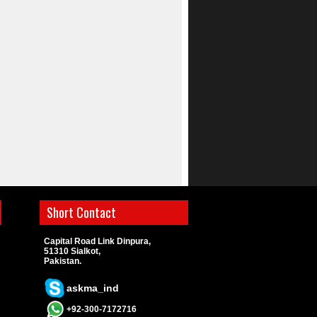
Short Contact
Capital Road Link Dinpura,
51310 Sialkot,
Pakistan.
askma_ind
+92-300-7172716