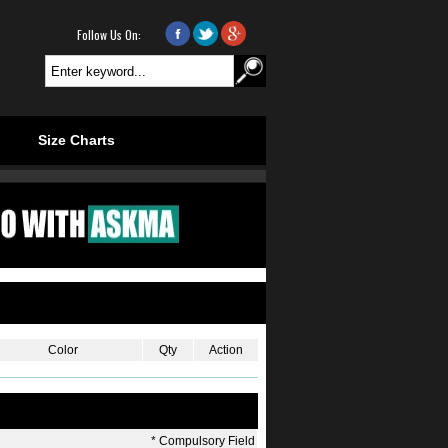
Follow Us On:
.
.
Size Charts
Color
Qty
Action
*
Compulsory Field