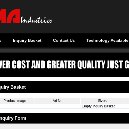
s
Inquiry Basket
Contact Us
Technology Available
uiry Basket
Product Image
Art No
Sizes
Empty Inquiry Basket..
Inquiry Form